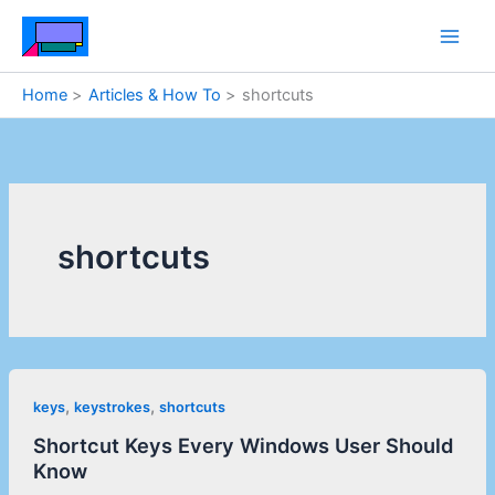
Skip
to
content
Home
Articles & How To
shortcuts
shortcuts
,
,
keys
keystrokes
shortcuts
Shortcut Keys Every Windows User Should
Know