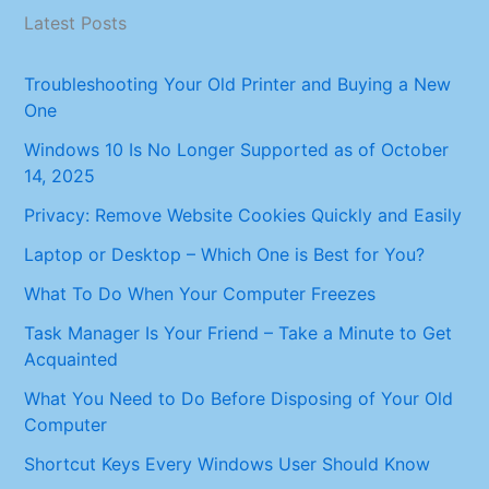
Latest Posts
Troubleshooting Your Old Printer and Buying a New
One
Windows 10 Is No Longer Supported as of October
14, 2025
Privacy: Remove Website Cookies Quickly and Easily
Laptop or Desktop – Which One is Best for You?
What To Do When Your Computer Freezes
Task Manager Is Your Friend – Take a Minute to Get
Acquainted
What You Need to Do Before Disposing of Your Old
Computer
Shortcut Keys Every Windows User Should Know