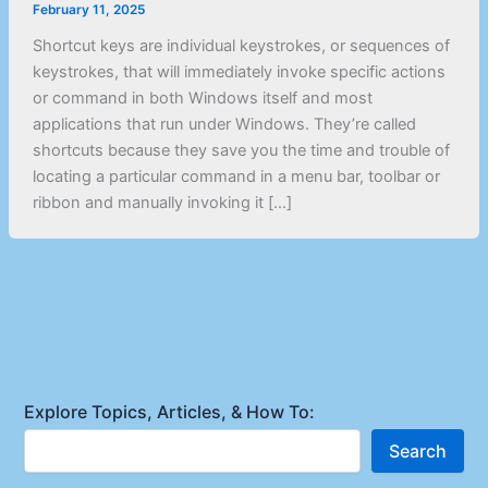
February 11, 2025
Shortcut keys are individual keystrokes, or sequences of
keystrokes, that will immediately invoke specific actions
or command in both Windows itself and most
applications that run under Windows. They’re called
shortcuts because they save you the time and trouble of
locating a particular command in a menu bar, toolbar or
ribbon and manually invoking it […]
Explore Topics, Articles, & How To:
Search