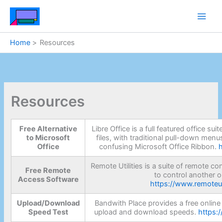
Skip
to
content
Home
Resources
Resources
Free Alternative
Libre Office is a full featured office su
to Microsoft
files, with traditional pull-down menu
Office
confusing Microsoft Office Ribbon.
Remote Utilities is a suite of remote c
Free Remote
to control another o
Access Software
https://www.remoteut
Upload/Download
Bandwith Place provides a free online 
Speed Test
upload and download speeds.
https: