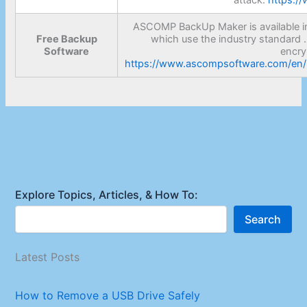
ASCOMP BackUp Maker is available in 
Free Backup
which use the industry standard .
Software
encry
https://www.ascompsoftware.com/en/p
Explore Topics, Articles, & How To:
Search
Latest Posts
How to Remove a USB Drive Safely