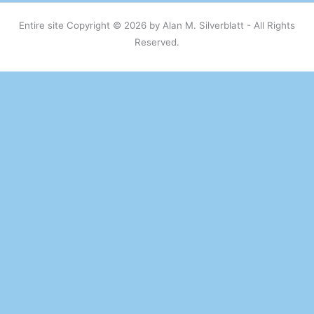
Entire site Copyright © 2026 by Alan M. Silverblatt - All Rights
Reserved.