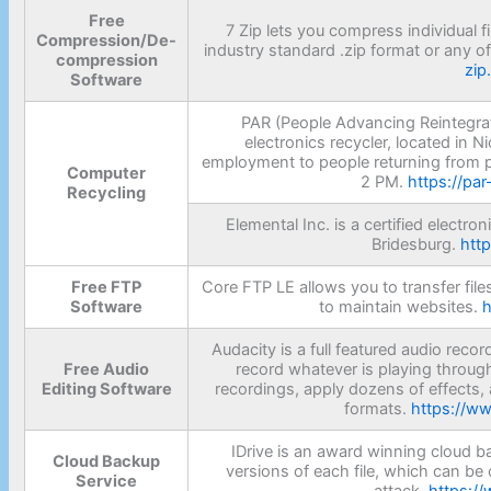
Free
7 Zip lets you compress individual fil
Compression/De-
industry standard .zip format or any o
compression
zip
Software
PAR (People Advancing Reintegrat
electronics recycler, located in N
employment to people returning from p
Computer
2 PM.
https://pa
Recycling
Elemental Inc. is a certified electro
Bridesburg.
htt
Free FTP
Core FTP LE allows you to transfer files
Software
to maintain websites.
h
Audacity is a full featured audio reco
Free Audio
record whatever is playing throug
Editing Software
recordings, apply dozens of effects, 
formats.
https://w
IDrive is an award winning cloud ba
Cloud Backup
versions of each file, which can be 
Service
attack.
https://