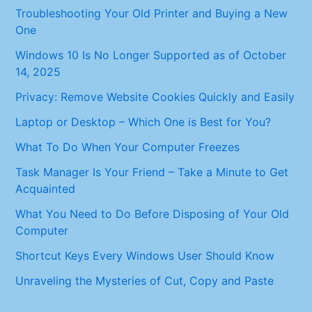
Troubleshooting Your Old Printer and Buying a New
One
Windows 10 Is No Longer Supported as of October
14, 2025
Privacy: Remove Website Cookies Quickly and Easily
Laptop or Desktop – Which One is Best for You?
What To Do When Your Computer Freezes
Task Manager Is Your Friend – Take a Minute to Get
Acquainted
What You Need to Do Before Disposing of Your Old
Computer
Shortcut Keys Every Windows User Should Know
Unraveling the Mysteries of Cut, Copy and Paste